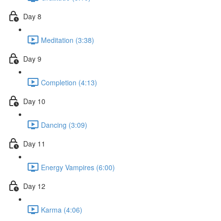
Day 8
Meditation (3:38)
Day 9
Completion (4:13)
Day 10
Dancing (3:09)
Day 11
Energy Vampires (6:00)
Day 12
Karma (4:06)