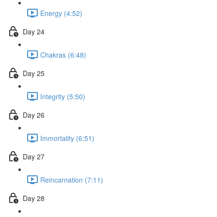
Energy (4:52)
Day 24
Chakras (6:48)
Day 25
Integrity (5:50)
Day 26
Immortality (6:51)
Day 27
Reincarnation (7:11)
Day 28