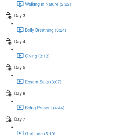
Walking in Nature (2:22)
Day 3
Belly Breathing (3:24)
Day 4
Giving (3:13)
Day 5
Epsom Salts (3:07)
Day 6
Being Present (4:44)
Day 7
Gratitude (5:10)