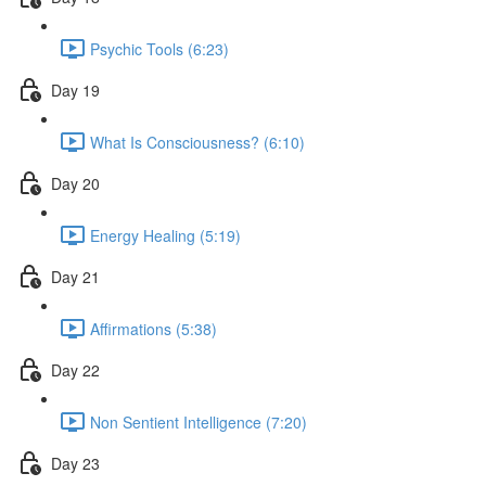
Psychic Tools (6:23)
Day 19
What Is Consciousness? (6:10)
Day 20
Energy Healing (5:19)
Day 21
Affirmations (5:38)
Day 22
Non Sentient Intelligence (7:20)
Day 23