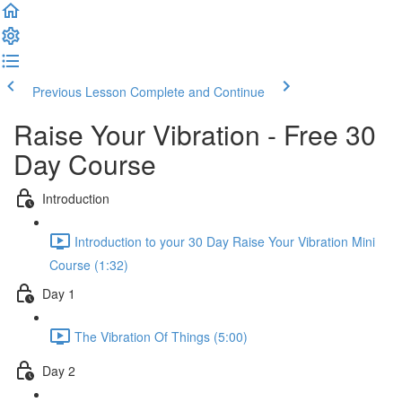
Previous Lesson
Complete and Continue
Raise Your Vibration - Free 30
Day Course
Introduction
Introduction to your 30 Day Raise Your Vibration Mini
Course (1:32)
Day 1
The Vibration Of Things (5:00)
Day 2