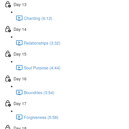
Day 13
Chanting (6:12)
Day 14
Relationships (3:32)
Day 15
Soul Purpose (4:44)
Day 16
Boundries (3:54)
Day 17
Forgiveness (5:58)
Day 18