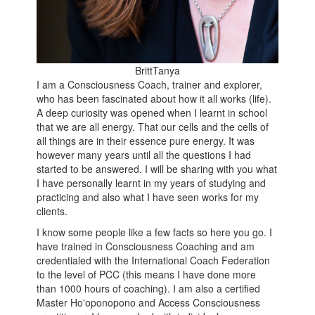
BrittTanya
I am a Consciousness Coach, trainer and explorer,
who has been fascinated about how it all works (life).
A deep curiosity was opened when I learnt in school
that we are all energy. That our cells and the cells of
all things are in their essence pure energy. It was
however many years until all the questions I had
started to be answered. I will be sharing with you what
I have personally learnt in my years of studying and
practicing and also what I have seen works for my
clients.
I know some people like a few facts so here you go. I
have trained in Consciousness Coaching and am
credentialed with the International Coach Federation
to the level of PCC (this means I have done more
than 1000 hours of coaching). I am also a certified
Master Ho'oponopono and Access Consciousness