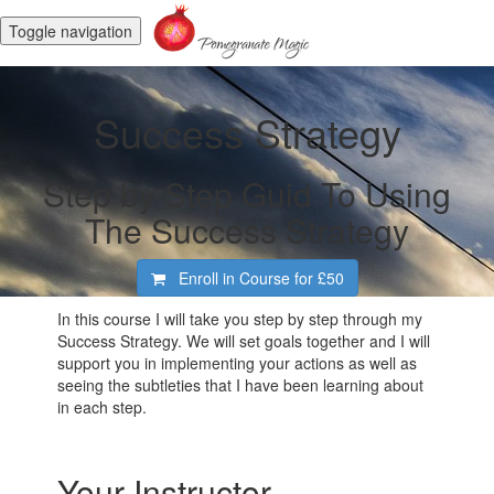
Toggle navigation
Success Strategy
Step by Step Guid To Using
The Success Strategy
Enroll in Course for
£50
In this course I will take you step by step through my
Success Strategy. We will set goals together and I will
support you in implementing your actions as well as
seeing the subtleties that I have been learning about
in each step.
Your Instructor