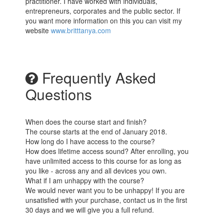
practitioner. I have worked with individuals,
entrepreneurs, corporates and the public sector. If
you want more information on this you can visit my
website
www.britttanya.com
Frequently Asked
Questions
When does the course start and finish?
The course starts at the end of January 2018.
How long do I have access to the course?
How does lifetime access sound? After enrolling, you
have unlimited access to this course for as long as
you like - across any and all devices you own.
What if I am unhappy with the course?
We would never want you to be unhappy! If you are
unsatisfied with your purchase, contact us in the first
30 days and we will give you a full refund.